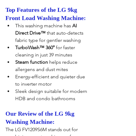
Top Features of the LG 9kg 
Front Load Washing Machine:
This washing machine has 
AI 
Direct Drive™
 that auto-detects 
fabric type for gentler washing
TurboWash™ 360°
 for faster 
cleaning in just 39 minutes
Steam function
 helps reduce 
allergens and dust mites
Energy-efficient and quieter due 
to inverter motor
Sleek design suitable for modern 
HDB and condo bathrooms
Our Review of the LG 9kg 
Washing Machine:
The LG FV1209S6M stands out for 