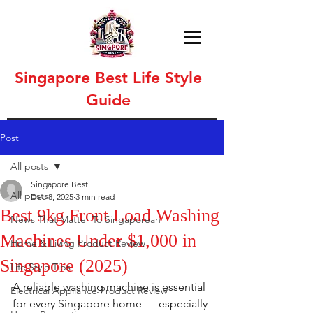
Singapore Best Life Style
Guide
Post
All posts
Singapore Best
All posts
Dec 8, 2025
3 min read
Best 9kg Front Load Washing
News That Matter To Singaporean
Machines Under $1,000 in
Home & Living Product Review
Singapore (2025)
Life Style Tips
A reliable washing machine is essential 
Electrical Appliance Product Review
for every Singapore home — especially 