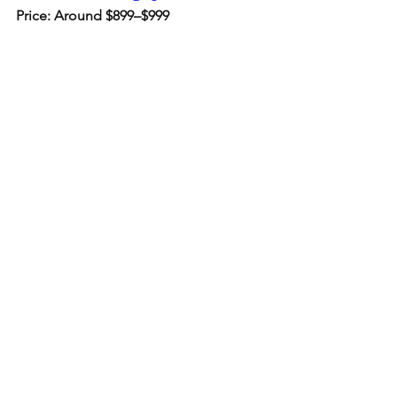
Price: Around $899–$999