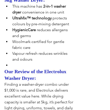
This machine has 
2-in-1 washer 
dryer
 convenience in one unit
UltraMix™ technology
 protects 
colours by pre-mixing detergent
HygienicCare
 reduces allergens 
and germs
Woolmark-certified for gentle 
fabric care
Vapour refresh reduces wrinkles 
and odours
Our Review of the Electrolux 
Washer Dryer:
Finding a washer-dryer combo under 
$1,000 is rare, and Electrolux delivers 
excellent value here. While drying 
capacity is smaller at 5kg, it’s perfect for 
light drying, uniforms, towels, and daily 