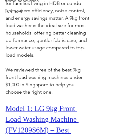
Home Renovation
for families living in HDB or condo 
units where efficiency, noise control, 
Furniture
and energy savings matter. A 9kg front 
load washer is the ideal size for most 
households, offering better cleaning 
performance, gentler fabric care, and 
lower water usage compared to top-
load models.
We reviewed three of the best 9kg 
front load washing machines under 
$1,000 in Singapore to help you 
choose the right one.
Model 1: LG 9kg Front 
Load Washing Machine 
(FV1209S6M) – Best 