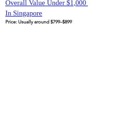
Overall Value Under $1,000 
In Singapore
Price: Usually around $799–$899