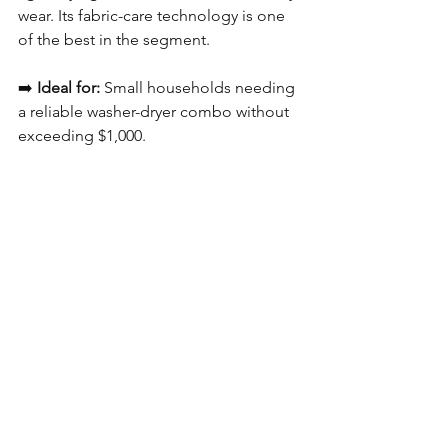
wear. Its fabric-care technology is one 
of the best in the segment.
➡️ 
Ideal for:
 Small households needing 
a reliable washer-dryer combo without 
exceeding $1,000.
Best 9kg Front Load 
Washing Machine 
Under $1,000 In 
Singapore— Quick 
Comparison Table