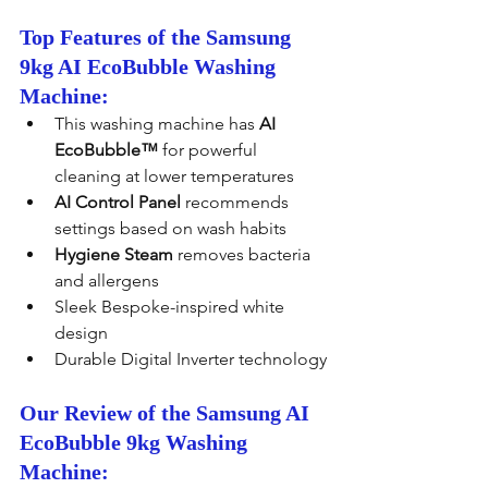
Top Features of the Samsung 
9kg AI EcoBubble Washing 
Machine:
This washing machine has 
AI 
EcoBubble™
 for powerful 
cleaning at lower temperatures
AI Control Panel
 recommends 
settings based on wash habits
Hygiene Steam
 removes bacteria 
and allergens
Sleek Bespoke-inspired white 
design
Durable Digital Inverter technology
Our Review of the Samsung AI 
EcoBubble 9kg Washing 
Machine: