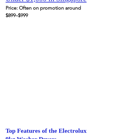
Price: Often on promotion around 
$899–$999
Top Features of the Electrolux 
9kg Washer Dryer: