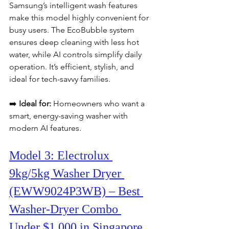
Samsung’s intelligent wash features 
make this model highly convenient for 
busy users. The EcoBubble system 
ensures deep cleaning with less hot 
water, while AI controls simplify daily 
operation. It’s efficient, stylish, and 
ideal for tech-savvy families.
➡️ 
Ideal for:
 Homeowners who want a 
smart, energy-saving washer with 
modern AI features.
Model 3: Electrolux 
9kg/5kg Washer Dryer 
(EWW9024P3WB) – Best 
Washer-Dryer Combo 
Under $1,000 in Singapore