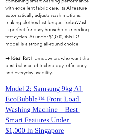
combining smart washing performance 
with excellent fabric care. Its AI feature 
automatically adjusts wash motions, 
making clothes last longer. TurboWash 
is perfect for busy households needing 
fast cycles. At under $1,000, this LG 
model is a strong all-round choice.
➡️ 
Ideal for:
 Homeowners who want the 
best balance of technology, efficiency, 
and everyday usability.
Model 2: Samsung 9kg AI 
EcoBubble™ Front Load 
Washing Machine – Best 
Smart Features Under 
$1,000 In Singapore