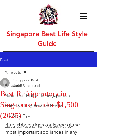
Singapore Best Life Style
Guide
Post
All posts
Singapore Best
All posts
Jan 5
3 min read
Best Refrigerators in
News That Matter To Singaporean
Singapore Under $1,500
Home & Living Product Review
(2025)
Life Style Tips
A reliable refrigerator is one of the 
Electrical Appliance Product Review
most important appliances in any 