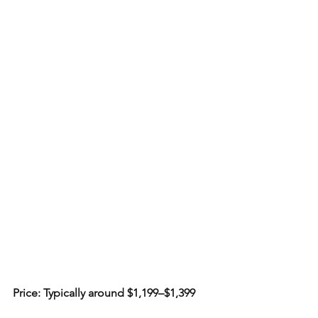
Price: Typically around $1,199–$1,399