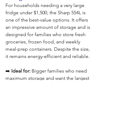
For households needing a very large 
fridge under $1,500, the Sharp 554L is 
one of the best-value options. It offers 
an impressive amount of storage and is 
designed for families who store fresh 
groceries, frozen food, and weekly 
meal-prep containers. Despite the size, 
it remains energy-efficient and reliable.
➡️ 
Ideal for:
 Bigger families who need 
maximum storage and want the largest 
fridge possible within budget.
Best Refrigerator Under 
$1,500 Quick 
Comparison Table in 