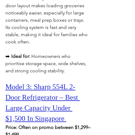
door layout makes loading groceries 
noticeably easier, especially for large 
containers, meal prep boxes or trays. 
Its cooling system is fast and very 
stable, making it ideal for families who 
cook often.
➡️ 
Ideal for:
 Homeowners who 
prioritise storage space, wide shelves, 
and strong cooling stability.
Model 3: Sharp 554L 2-
Door Refrigerator – Best 
Large Capacity Under 
$1,500 In Singapore 
Price: Often on promo between $1,299–
$1,499