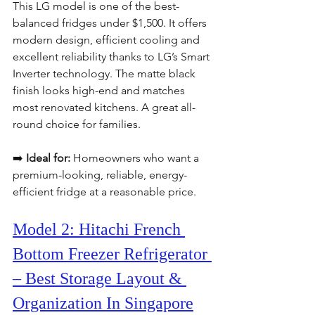
This LG model is one of the best-
balanced fridges under $1,500. It offers 
modern design, efficient cooling and 
excellent reliability thanks to LG’s Smart 
Inverter technology. The matte black 
finish looks high-end and matches 
most renovated kitchens. A great all-
round choice for families.
➡️ 
Ideal for:
 Homeowners who want a 
premium-looking, reliable, energy-
efficient fridge at a reasonable price.
Model 2: Hitachi French 
Bottom Freezer Refrigerator 
– Best Storage Layout & 
Organization In Singapore