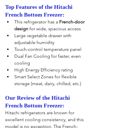
Top Features of the Hitachi 
French Bottom Freezer:
This refrigerator has a 
French-door 
design
 for wide, spacious access
Large vegetable drawer with 
adjustable humidity
Touch-control temperature panel
Dual Fan Cooling for faster, even 
cooling
High Energy Efficiency rating
Smart Select Zones for flexible 
storage (meat, dairy, chilled, etc.)
Our Review of the Hitachi 
French Bottom Freezer:
Hitachi refrigerators are known for 
excellent cooling consistency, and this 
model is no exception. The French-