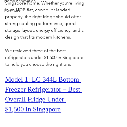
Home Renovation
Singapore home. Whether you’re living 
in an HDB flat, condo, or landed 
Furniture
property, the right fridge should offer 
strong cooling performance, good 
storage layout, energy efficiency, and a 
design that fits modern kitchens.
We reviewed three of the best 
refrigerators under $1,500 in Singapore 
to help you choose the right one.
Model 1: LG 344L Bottom 
Freezer Refrigerator – Best 
Overall Fridge Under 
$1,500 In Singapore