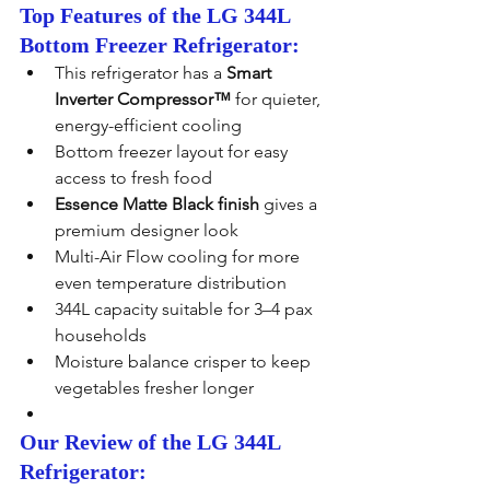
Top Features of the LG 344L 
Bottom Freezer Refrigerator:
This refrigerator has a 
Smart 
Inverter Compressor™
 for quieter, 
energy-efficient cooling
Bottom freezer layout for easy 
access to fresh food
Essence Matte Black finish
 gives a 
premium designer look
Multi-Air Flow cooling for more 
even temperature distribution
344L capacity suitable for 3–4 pax 
households
Moisture balance crisper to keep 
vegetables fresher longer
Our Review of the LG 344L 
Refrigerator: