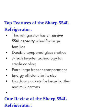
Top Features of the Sharp 554L 
Refrigerator:
This refrigerator has a 
massive 
554L capacity
, ideal for large 
families
Durable tempered glass shelves
J-Tech Inverter technology for 
stable cooling
Extra-large freezer compartment
Energy-efficient for its size
Big door pockets for large bottles 
and milk cartons
Our Review of the Sharp 554L 
Refrigerator: