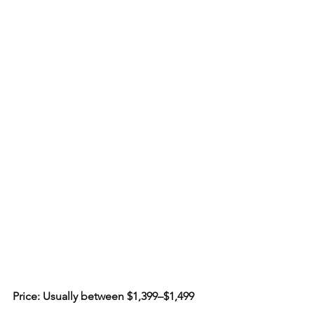
Price: Usually between $1,399–$1,499