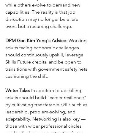
while others evolve to demand new 
capabilities. The reality is that job 
disruption may no longer be a rare 
event but a recurring challenge.
DPM Gan Kim Yong's Advice:
 Working 
adults facing economic challenges 
should continuously upskill, leverage 
Skills Future credits, and be open to 
transitions with government safety nets 
cushioning the shift.
Writer Take:
 In addition to upskilling, 
adults should build “career resilience” 
by cultivating transferable skills such as 
leadership, problem-solving, and 
adaptability. Networking is also key — 
those with wider professional circles 