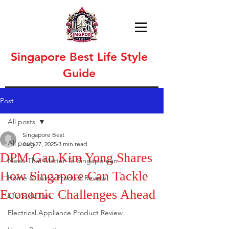
Singapore Best Life Style
Guide
Post
All posts
Singapore Best
All posts
Aug 27, 2025
3 min read
DPM Gan Kim Yong Shares
News That Matter To Singaporean
How Singapore Can Tackle
Home & Living Product Review
Economic Challenges Ahead
Life Style Tips
Electrical Appliance Product Review