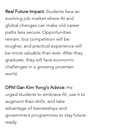
Real Future Impact:
 Students face an 
evolving job market where AI and 
global changes can make old career 
paths less secure. Opportunities 
remain, but competition will be 
tougher, and practical experience will 
be more valuable than ever. After they 
graduate, they will face economic 
challenges in a growing uncertain 
world.
DPM Gan Kim Yong's Advice:
 He 
urged students to embrace AI, use it to 
augment their skills, and take 
advantage of traineeships and 
government programmes to stay future-
ready.