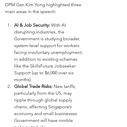
DPM Gan Kim Yong highlighted three 
main areas in the speech:
AI & Job Security:
 With AI 
disrupting industries, the 
Government is studying broader, 
system-level support for workers 
facing involuntary unemployment, 
in addition to existing schemes 
like the SkillsFuture Jobseeker 
Support (up to $6,000 over six 
months).
Global Trade Risks:
 New tariffs, 
particularly from the US, may 
ripple through global supply 
chains, affecting Singapore’s 
economy and small businesses. 
Government will have nimble 