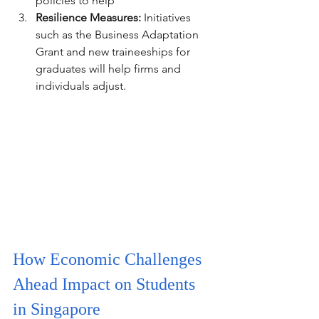
policies to help
Resilience Measures:
 Initiatives 
such as the Business Adaptation 
Grant and new traineeships for 
graduates will help firms and 
individuals adjust.
How Economic Challenges 
Ahead Impact on Students 
in Singapore