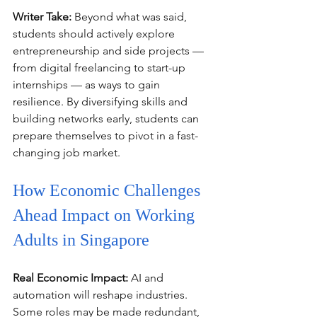
Writer Take:
 Beyond what was said, 
students should actively explore 
entrepreneurship and side projects — 
from digital freelancing to start-up 
internships — as ways to gain 
resilience. By diversifying skills and 
building networks early, students can 
prepare themselves to pivot in a fast-
changing job market.
How Economic Challenges 
Ahead Impact on Working 
Adults in Singapore
Real Economic Impact:
 AI and 
automation will reshape industries. 
Some roles may be made redundant, 