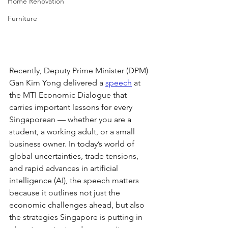
Home Renovation
Furniture
Recently, Deputy Prime Minister (DPM) 
Gan Kim Yong delivered a 
speech
 at 
the MTI Economic Dialogue that 
carries important lessons for every 
Singaporean — whether you are a 
student, a working adult, or a small 
business owner. In today’s world of 
global uncertainties, trade tensions, 
and rapid advances in artificial 
intelligence (AI), the speech matters 
because it outlines not just the 
economic challenges ahead, but also 
the strategies Singapore is putting in 