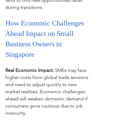
tend to find new opportunities faster 
during transitions.
How Economic Challenges 
Ahead Impact on Small 
Business Owners in 
Singapore
Real Economic Impact:
 SMEs may face 
higher costs from global trade tensions 
and need to adjust quickly to new 
market realities. Economic challenges 
ahead will weaken domestic demand if 
consumers grow cautious due to job 
insecurity.
DPM Gan Kim Yong's Advice:
 Tap on 