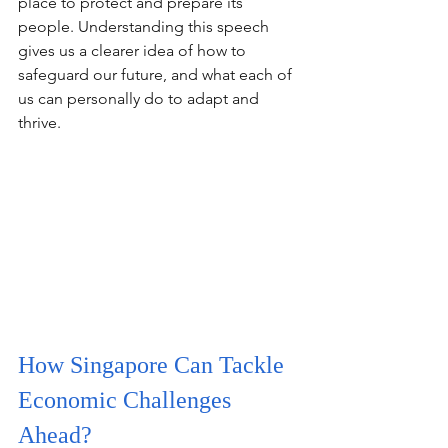
place to protect and prepare its 
people. Understanding this speech 
gives us a clearer idea of how to 
safeguard our future, and what each of 
us can personally do to adapt and 
thrive.
How Singapore Can Tackle 
Economic Challenges 
Ahead?