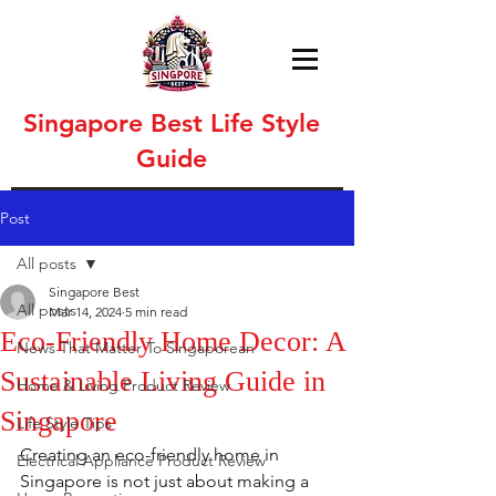
Singapore Best Life Style
Guide
Post
All posts
Singapore Best
All posts
Mar 14, 2024
5 min read
Eco-Friendly Home Decor: A
News That Matter To Singaporean
Sustainable Living Guide in
Home & Living Product Review
Singapore
Life Style Tips
Creating an eco-friendly home in 
Electrical Appliance Product Review
Singapore is not just about making a 