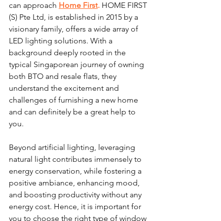
can approach 
Home First
.
 HOME FIRST 
(S) Pte Ltd, is established in 2015 by a 
visionary family, offers a wide array of 
LED lighting solutions. With a 
background deeply rooted in the 
typical Singaporean journey of owning 
both BTO and resale flats, they 
understand the excitement and 
challenges of furnishing a new home 
and can definitely be a great help to 
you. 
Beyond artificial lighting, leveraging 
natural light contributes immensely to 
energy conservation, while fostering a 
positive ambiance, enhancing mood, 
and boosting productivity without any 
energy cost. Hence, it is important for 
you to choose the right type of window 