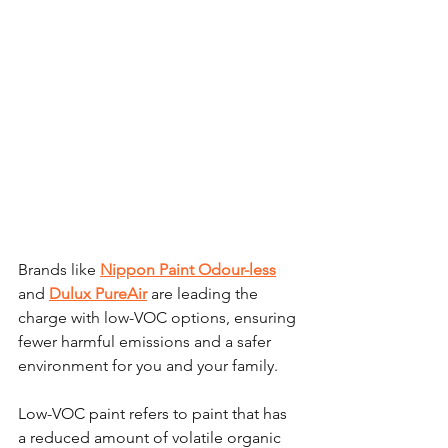
Brands like 
Nippon Paint Odour-less
and 
Dulux PureAir
 are leading the 
charge with low-VOC options, ensuring 
fewer harmful emissions and a safer 
environment for you and your family. 
Low-VOC paint refers to paint that has 
a reduced amount of volatile organic 