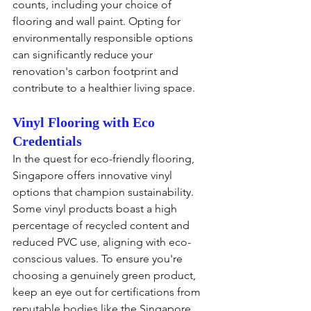
counts, including your choice of 
flooring and wall paint. Opting for 
environmentally responsible options 
can significantly reduce your 
renovation's carbon footprint and 
contribute to a healthier living space.
Vinyl Flooring with Eco 
Credentials
In the quest for eco-friendly flooring, 
Singapore offers innovative vinyl 
options that champion sustainability. 
Some vinyl products boast a high 
percentage of recycled content and 
reduced PVC use, aligning with eco-
conscious values. To ensure you're 
choosing a genuinely green product, 
keep an eye out for certifications from 
reputable bodies like the Singapore 