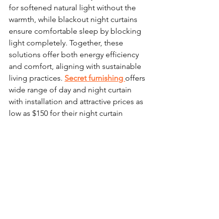
for softened natural light without the 
warmth, while blackout night curtains 
ensure comfortable sleep by blocking 
light completely. Together, these 
solutions offer both energy efficiency 
and comfort, aligning with sustainable 
living practices. 
Secret furnishin
g 
offers 
wide range of day and night curtain 
with installation and attractive prices as 
low as $150 for their night curtain 
promotion. 
Part 4: Embracing Pre-loved 
Furnishings: Sustainable 
Elegance for Your Singapore 
Home
Opting for second-hand furniture is a 