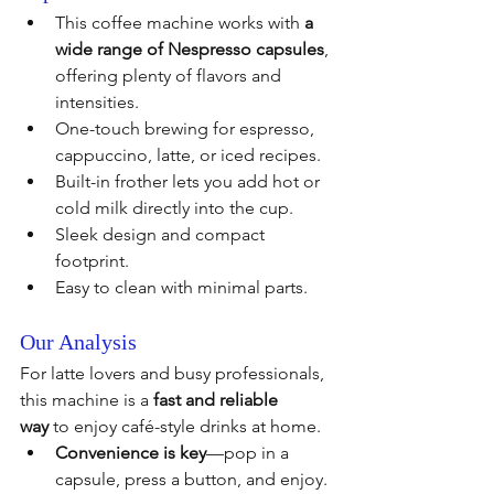
This coffee machine works with 
a 
wide range of Nespresso capsules
, 
offering plenty of flavors and 
intensities.
One-touch brewing for espresso, 
cappuccino, latte, or iced recipes.
Built-in frother lets you add hot or 
cold milk directly into the cup.
Sleek design and compact 
footprint.
Easy to clean with minimal parts.
Our Analysis
For latte lovers and busy professionals, 
this machine is a 
fast and reliable 
way
 to enjoy café-style drinks at home.
Convenience is key
—pop in a 
capsule, press a button, and enjoy.