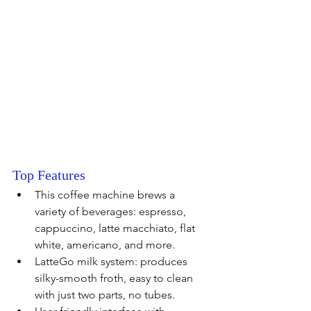
Top Features 
This coffee machine brews a 
variety of beverages: espresso, 
cappuccino, latte macchiato, flat 
white, americano, and more. 
LatteGo milk system: produces 
silky-smooth froth, easy to clean 
with just two parts, no tubes.