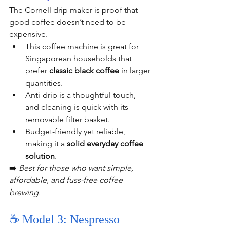
The Cornell drip maker is proof that 
good coffee doesn’t need to be 
expensive.
This coffee machine is great for 
Singaporean households that 
prefer 
classic black coffee
 in larger 
quantities.
Anti-drip is a thoughtful touch, 
and cleaning is quick with its 
removable filter basket.
Budget-friendly yet reliable, 
making it a 
solid everyday coffee 
solution
.
➡️ 
Best for those who want simple, 
affordable, and fuss-free coffee 
brewing.
☕ Model 3: Nespresso 