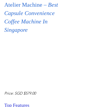
Atelier Machine – 
Best 
Capsule Convenience 
Coffee Machine In 
Singapore
Price: SGD $579.00 
Top Features