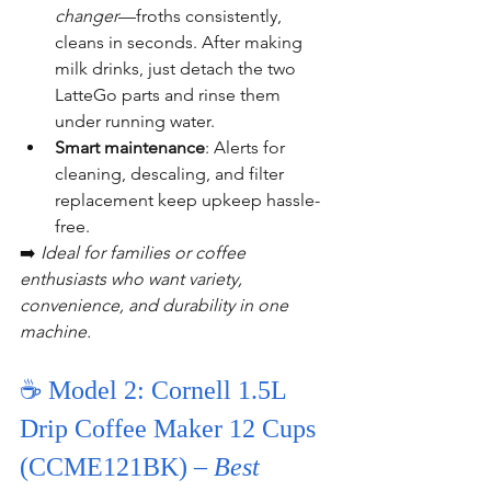
changer
—froths consistently, 
cleans in seconds. After making 
milk drinks, just detach the two 
LatteGo parts and rinse them 
under running water.
Smart maintenance
: Alerts for 
cleaning, descaling, and filter 
replacement keep upkeep hassle-
free.
➡️ 
Ideal for families or coffee 
enthusiasts who want variety, 
convenience, and durability in one 
machine.
☕ Model 2: Cornell 1.5L 
Drip Coffee Maker 12 Cups 
(CCME121BK) – 
Best 