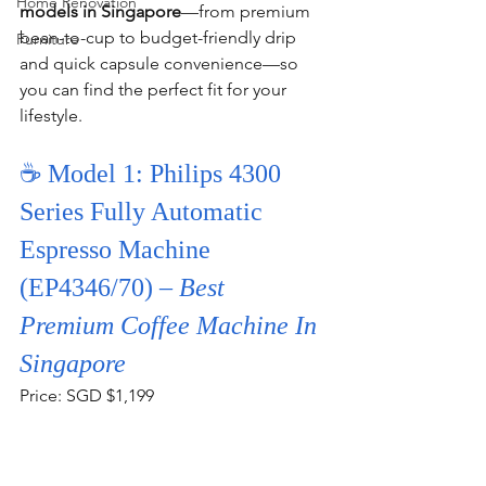
Home Renovation
models in Singapore
—from premium 
bean-to-cup to budget-friendly drip 
Furniture
and quick capsule convenience—so 
you can find the perfect fit for your 
lifestyle.
☕ Model 1: Philips 4300 
Series Fully Automatic 
Espresso Machine 
(EP4346/70) – 
Best 
Premium Coffee Machine In 
Singapore
Price: SGD $1,199