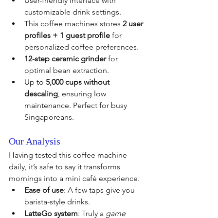
User-friendly interface with 
customizable drink settings.
This coffee machines stores 
2 user 
profiles + 1 guest profile
 for 
personalized coffee preferences.
12-step ceramic grinder
 for 
optimal bean extraction.
Up to 
5,000 cups without 
descaling
, ensuring low 
maintenance. Perfect for busy 
Singaporeans.
Our Analysis
Having tested this coffee machine 
daily, it’s safe to say it transforms 
mornings into a mini café experience.
Ease of use
: A few taps give you 
barista-style drinks.
LatteGo system
: Truly a 
game 