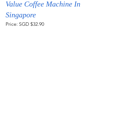
Value Coffee Machine In 
Singapore
Price: SGD $32.90