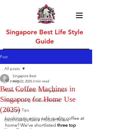
Singapore Best Life Style
Guide
Post
All posts
Singapore Best
All posts
Aug 22, 2025
3 min read
Best Coffee Machines in
News That Matter To Singaporean
Singapore for Home Use
Home & Living Product Review
(2025)
Life Style Tips
Looking to enjoy café-quality coffee at 
Electrical Appliance Product Review
home? We’ve shortlisted 
three top 