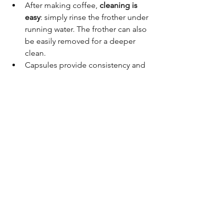
After making coffee, 
cleaning is 
easy
: simply rinse the frother under 
running water. The frother can also 
be easily removed for a deeper 
clean.
Capsules provide consistency and 
variety without the mess of 
grinding beans.
➡️ 
Great choice if you want variety, 
quick preparation, and low effort 
cleaning.
📊 Coffee Machine Quick 
Comparison in Singapore
Model
Price
Best For