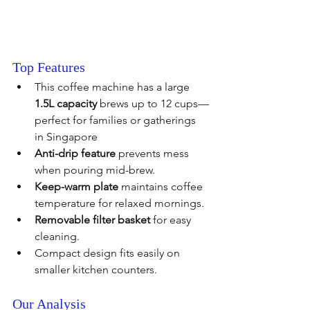
Top Features
This coffee machine has a large 
1.5L capacity
 brews up to 12 cups—
perfect for families or gatherings 
in Singapore
Anti-drip feature
 prevents mess 
when pouring mid-brew.
Keep-warm plate
 maintains coffee 
temperature for relaxed mornings.
Removable filter basket
 for easy 
cleaning.
Compact design fits easily on 
smaller kitchen counters.
Our Analysis